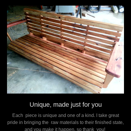
Unique, made just for you
Each piece is unique and one of a kind. I take great
pride in bringing the raw materials to their finished state,
and you make it happen, so thank you!