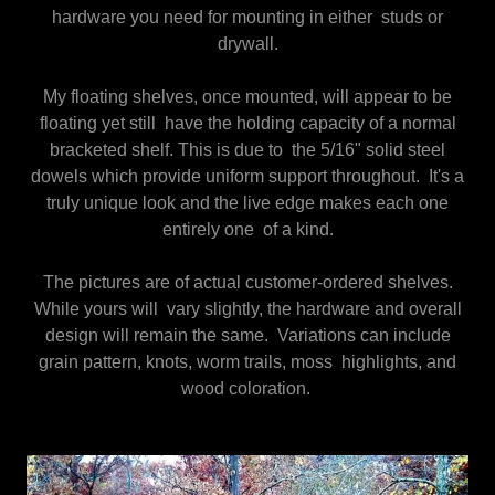
hardware you need for mounting in either studs or
drywall.
My floating shelves, once mounted, will appear to be
floating yet still have the holding capacity of a normal
bracketed shelf. This is due to the 5/16" solid steel
dowels which provide uniform support throughout. It's a
truly unique look and the live edge makes each one
entirely one of a kind.
The pictures are of actual customer-ordered shelves.
While yours will vary slightly, the hardware and overall
design will remain the same. Variations can include
grain pattern, knots, worm trails, moss highlights, and
wood coloration.