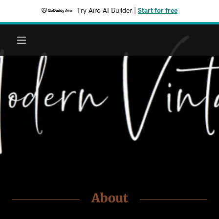
Try Airo AI Builder
|
Start for free
Home
Shop
Portfolio
Contact
About