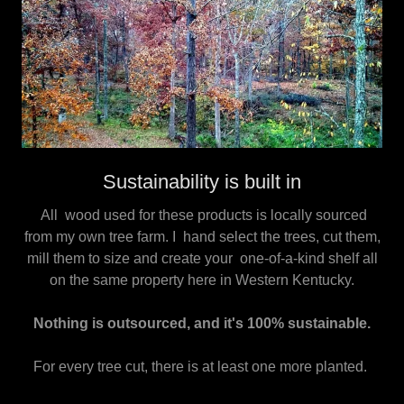
Sustainability is built in
All wood used for these products is locally sourced
from my own tree farm. I hand select the trees, cut them,
mill them to size and create your one-of-a-kind shelf all
on the same property here in Western Kentucky.
Nothing is outsourced, and it's 100% sustainable.
For every tree cut, there is at least one more planted.