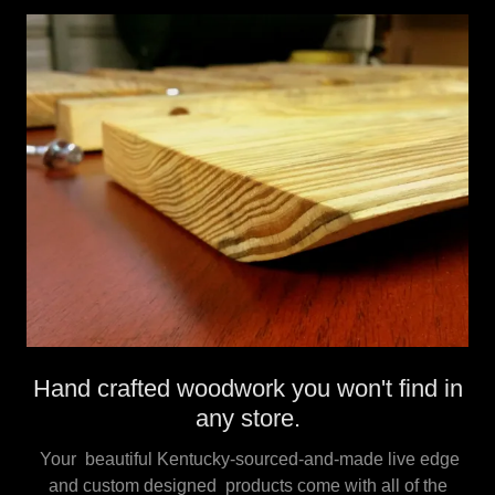
Hand crafted woodwork you won't find in
any store.
Your beautiful Kentucky-sourced-and-made live edge
and custom designed products come with all of the